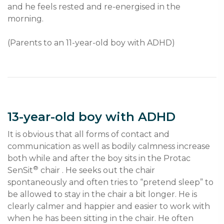
and he feels rested and re-energised in the 
morning.
(Parents to an 11-year-old boy with ADHD)
13-year-old boy with ADHD
It is obvious that all forms of contact and 
communication as well as bodily calmness increase 
both while and after the boy sits in the Protac 
®
SenSit
 chair . He seeks out the chair 
spontaneously and often tries to “pretend sleep” to 
be allowed to stay in the chair a bit longer. He is 
clearly calmer and happier and easier to work with 
when he has been sitting in the chair. He often 