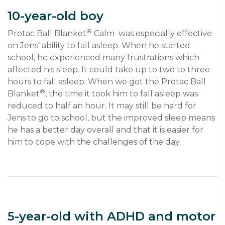
10-year-old boy
®
Protac Ball Blanket
 Calm  was especially effective 
on Jens’ ability to fall asleep. When he started 
school, he experienced many frustrations which 
affected his sleep. It could take up to two to three 
hours to fall asleep. When we got the Protac Ball 
®
Blanket
, the time it took him to fall asleep was 
reduced to half an hour. It may still be hard for 
Jens to go to school, but the improved sleep means 
he has a better day overall and that it is easier for 
him to cope with the challenges of the day.
5-year-old with ADHD and motor