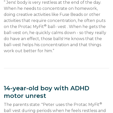
” Jens' body is very restless at the end of the day. 
When he needs to concentrate on homework, 
doing creative activities like Fuse Beads or other 
activities that require concentration, he often puts 
®
on the Protac MyFit
 ball- vest . When he gets the 
ball-vest on, he quickly calms down - so they really 
do have an effect, those balls! He knows that the 
ball-vest helps his concentration and that things 
work out better for him.”
14-year-old boy with ADHD
motor unrest
®
The parents state: "Peter uses the Protac MyFit
ball vest during periods when he feels restless and 