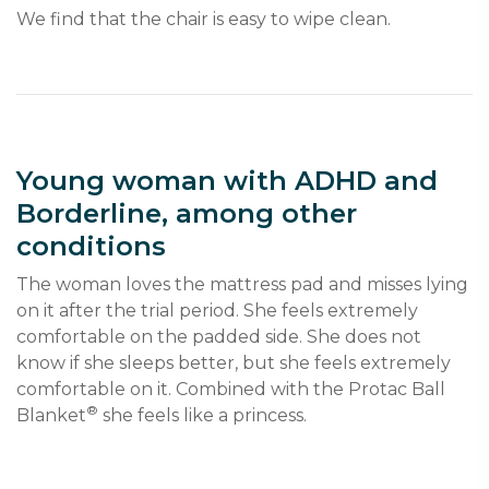
Young woman with ADHD and
Borderline, among other
conditions
The woman loves the mattress pad and misses lying 
on it after the trial period. She feels extremely 
comfortable on the padded side. She does not 
know if she sleeps better, but she feels extremely 
comfortable on it. Combined with the Protac Ball 
®
Blanket
 she feels like a princess.