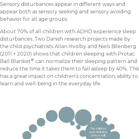
Sensory disturbances appear in different ways and
appear both as sensory seeking and sensory avoiding
behavior for all age groups.
About 70% of all children with ADHD experience sleep
disturbances. Two Danish research projects made by
the child psychiatrists Allan Hvolby and Niels Bilenberg
(2011 + 2020) shows that children sleeping with Protac
®
Ball Blanket
can normalize their sleeping pattern and
reduce the time it takes them to fall asleep by 40%. This
has a great impact on children’s concentration, ability to
learn and well-being in the everyday life.