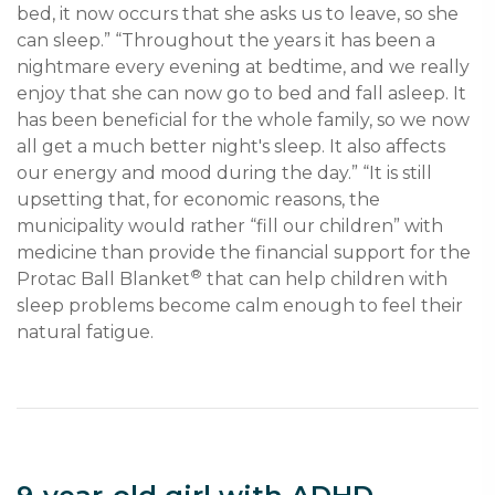
bed, it now occurs that she asks us to leave, so she 
can sleep.” “Throughout the years it has been a 
nightmare every evening at bedtime, and we really 
enjoy that she can now go to bed and fall asleep. It 
has been beneficial for the whole family, so we now 
all get a much better night's sleep. It also affects 
our energy and mood during the day.” “It is still 
upsetting that, for economic reasons, the 
municipality would rather “fill our children” with 
medicine than provide the financial support for the 
®
Protac Ball Blanket
 that can help children with 
sleep problems become calm enough to feel their 
natural fatigue. 