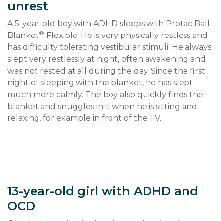
unrest
A 5-year-old boy with ADHD sleeps with Protac Ball 
®
Blanket
 Flexible. He is very physically restless and 
has difficulty tolerating vestibular stimuli. He always 
slept very restlessly at night, often awakening and 
was not rested at all during the day. Since the first 
night of sleeping with the blanket, he has slept 
much more calmly. The boy also quickly finds the 
blanket and snuggles in it when he is sitting and 
relaxing, for example in front of the TV.
13-year-old girl with ADHD and
OCD