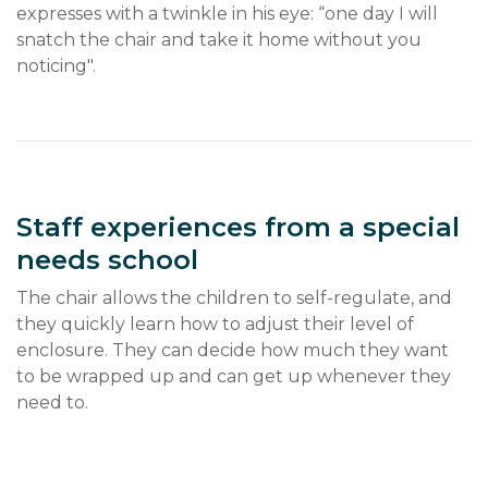
expresses with a twinkle in his eye: “one day I will 
snatch the chair and take it home without you 
noticing".
Staff experiences from a special
needs school
The chair allows the children to self-regulate, and 
they quickly learn how to adjust their level of 
enclosure. They can decide how much they want 
to be wrapped up and can get up whenever they 