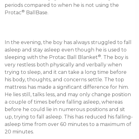
periods compared to when he is not using the 
®
Protac
In the evening, the boy has always struggled to fall 
asleep and stay asleep even though he is used to 
®
sleeping with the Protac Ball Blanket
. The boy is 
very restless both physically and verbally when 
trying to sleep, and it can take a long time before 
his body, thoughts, and concerns settle. The top 
mattress has made a significant difference for him. 
He lies still, talks less, and may only change position 
a couple of times before falling asleep, whereas 
before he could lie in numerous positions and sit 
up, trying to fall asleep. This has reduced his falling-
asleep time from over 60 minutes to a maximum of 