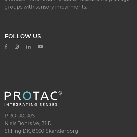
groups with sensory impairments.
FOLLOW US
PROTAC A/S
Niels Bohrs Vej 31 D
Stilling DK, 8660 Skanderborg