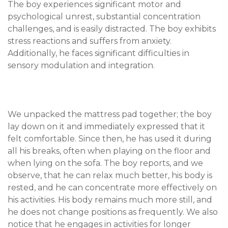
The boy experiences significant motor and 
psychological unrest, substantial concentration 
challenges, and is easily distracted. The boy exhibits 
stress reactions and suffers from anxiety. 
Additionally, he faces significant difficulties in 
We unpacked the mattress pad together; the boy 
lay down on it and immediately expressed that it 
felt comfortable. Since then, he has used it during 
all his breaks, often when playing on the floor and 
when lying on the sofa. The boy reports, and we 
observe, that he can relax much better, his body is 
rested, and he can concentrate more effectively on 
his activities. His body remains much more still, and 
he does not change positions as frequently. We also 
notice that he engages in activities for longer 