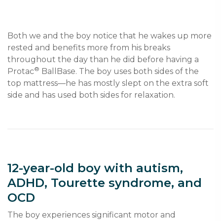
Both we and the boy notice that he wakes up more 
rested and benefits more from his breaks 
throughout the day than he did before having a 
®
Protac
 BallBase. The boy uses both sides of the 
top mattress—he has mostly slept on the extra soft 
12-year-old boy with autism,
ADHD, Tourette syndrome, and
OCD
The boy experiences significant motor and 