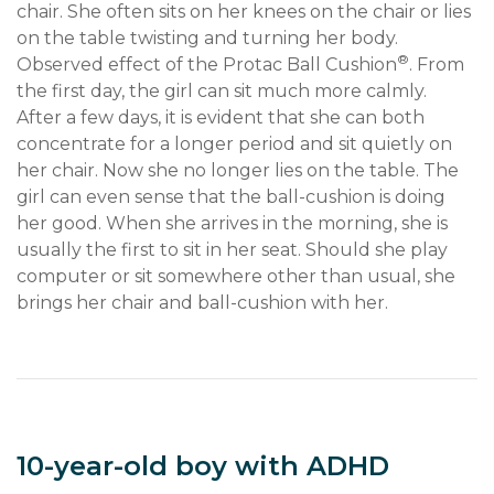
chair. She often sits on her knees on the chair or lies 
on the table twisting and turning her body. 
®
Observed effect of the Protac Ball Cushion
. From 
the first day, the girl can sit much more calmly. 
After a few days, it is evident that she can both 
concentrate for a longer period and sit quietly on 
her chair. Now she no longer lies on the table. The 
girl can even sense that the ball-cushion is doing 
her good. When she arrives in the morning, she is 
usually the first to sit in her seat. Should she play 
computer or sit somewhere other than usual, she 
brings her chair and ball-cushion with her.
10-year-old boy with ADHD