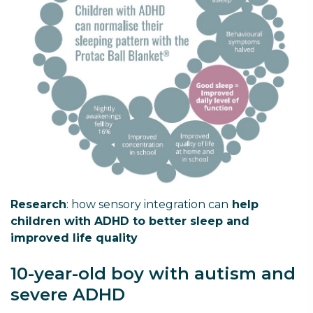
Research
: how sensory integration can
help
children with ADHD to better sleep and
improved life quality
10-year-old boy with autism and
severe ADHD