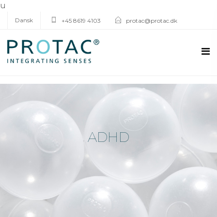
u
Dansk
+45 8619 4103
protac@protac.dk
ADHD