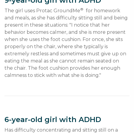
9-year-old girl with ADHD
®
The girl uses Protac GroundMe
  for homework 
and meals, as she has difficulty sitting still and being 
present in these situations: "I notice that her 
behavior becomes calmer, and she is more present 
when she uses the foot cushion. For once, she sits 
properly on the chair, where she typically is 
extremely restless and sometimes must give up on 
eating the meal as she cannot remain seated on 
the chair. The foot cushion provides her enough 
calmness to stick with what she is doing."
6-year-old girl with ADHD
Has difficulty concentrating and sitting still on a 