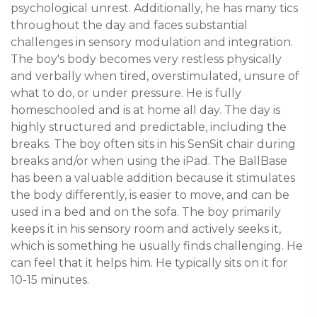
psychological unrest. Additionally, he has many tics 
throughout the day and faces substantial 
challenges in sensory modulation and integration. 
The boy's body becomes very restless physically 
and verbally when tired, overstimulated, unsure of 
what to do, or under pressure. He is fully 
homeschooled and is at home all day. The day is 
highly structured and predictable, including the 
breaks. The boy often sits in his SenSit chair during 
breaks and/or when using the iPad. The BallBase 
has been a valuable addition because it stimulates 
the body differently, is easier to move, and can be 
used in a bed and on the sofa. The boy primarily 
keeps it in his sensory room and actively seeks it, 
which is something he usually finds challenging. He 
can feel that it helps him. He typically sits on it for 