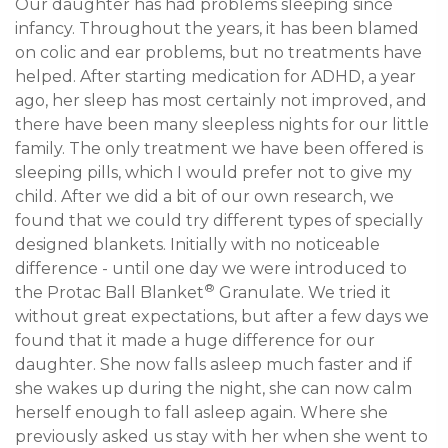
Our daughter has had problems sleeping since 
infancy. Throughout the years, it has been blamed 
on colic and ear problems, but no treatments have 
helped. After starting medication for ADHD, a year 
ago, her sleep has most certainly not improved, and 
there have been many sleepless nights for our little 
family. The only treatment we have been offered is 
sleeping pills, which I would prefer not to give my 
child. After we did a bit of our own research, we 
found that we could try different types of specially 
designed blankets. Initially with no noticeable 
difference - until one day we were introduced to 
®
the Protac Ball Blanket
 Granulate. We tried it 
without great expectations, but after a few days we 
found that it made a huge difference for our 
daughter. She now falls asleep much faster and if 
she wakes up during the night, she can now calm 
herself enough to fall asleep again. Where she 
previously asked us stay with her when she went to 