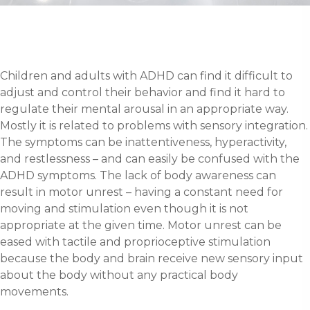
Children and adults with ADHD can find it difficult to
adjust and control their behavior and find it hard to
regulate their mental arousal in an appropriate way.
Mostly it is related to problems with sensory integration.
The symptoms can be inattentiveness, hyperactivity,
and restlessness – and can easily be confused with the
ADHD symptoms. The lack of body awareness can
result in motor unrest – having a constant need for
moving and stimulation even though it is not
appropriate at the given time. Motor unrest can be
eased with tactile and proprioceptive stimulation
because the body and brain receive new sensory input
about the body without any practical body
movements.