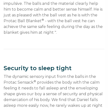
impulsive. The balls and the material clearly help 
him to become calm and better sense himself. He is 
just as pleased with the ball vest as he is with the 
®
Protac Ball Blanket
 - with the ball vest he can 
achieve the same safe feeling during the day as the 
blanket gives him at night ".
Security to sleep tight
The dynamic sensory input from the balls in the 
®
Protac Sensack
 provides the body with the calm 
feeling it needs to fall asleep and the enveloping 
shape gives our boy a sense of security and physical 
demarcation of his body. We find that Daniel falls 
asleep more easily now, he rarely wakes up at night 