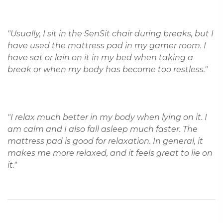
"Usually, I sit in the SenSit chair during breaks, but I 
have used the mattress pad in my gamer room. I 
have sat or lain on it in my bed when taking a 
"I relax much better in my body when lying on it. I 
am calm and I also fall asleep much faster. The 
mattress pad is good for relaxation. In general, it 
makes me more relaxed, and it feels great to lie on 