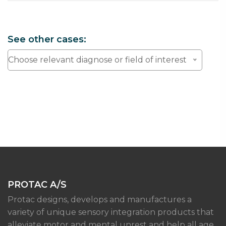
See other cases:
Choose relevant diagnose or field of interest
PROTAC A/S
Protac designs, develops and manufactures a
variety of unique sensory integration products that
alleviate motor and mental unrest and help all age