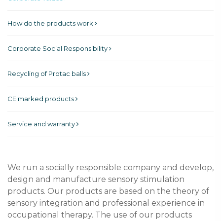
How do the products work
Corporate Social Responsibility
Recycling of Protac balls
CE marked products
Service and warranty
We run a socially responsible company and develop,
design and manufacture sensory stimulation
products. Our products are based on the theory of
sensory integration and professional experience in
occupational therapy. The use of our products