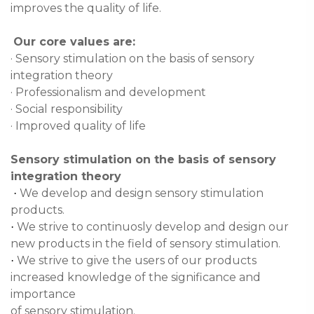
improves the quality of life.
Our core values are:
· Sensory stimulation on the basis of sensory
integration theory
· Professionalism and development
· Social responsibility
· Improved quality of life
Sensory stimulation on the basis of sensory
integration theory
We develop and design sensory stimulation
·
products.
We strive to continuosly develop and design our
·
new products in the field of sensory stimulation.
We strive to give the users of our products
·
increased knowledge of the significance and
importance
of sensory stimulation.