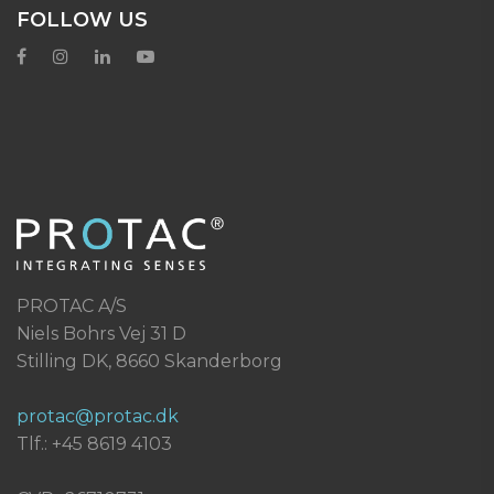
FOLLOW US
PROTAC A/S
Niels Bohrs Vej 31 D
Stilling DK, 8660 Skanderborg
protac@protac.dk
Tlf.: +45 8619 4103