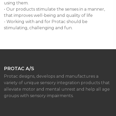
using them.
Our products stimulate the senses in a manner,
·
that improves well-being and quality of life
- Working with and for Protac should be
stimulating, challenging and fun.
PROTAC A/S
Protac designs, develops and manufactures a
variety of unique sensory integration products that
alleviate motor and mental unrest and help all age
groups with sensory impairments.