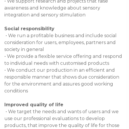
We support research and projects that raise
·
awareness and knowledge about sensory
integration and sensory stimulation
Social responsibility
We run a profitable business and include social
·
consideration for users, employees, partners and
society in general
We provide a flexible service offering and respond
·
to individual needs with customised products
We conduct our production in an efficient and
·
responsible manner that shows due consideration
for the environment and assures good working
conditions
Improved quality of life
We target the needs and wants of users and we
·
use our professional evaluations to develop
products, that improve the quality of life for those