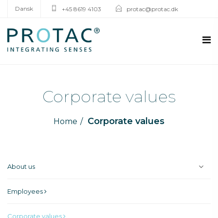
Dansk
+45 8619 4103
protac@protac.dk
Corporate values
Corporate values
Home
About us
Employees
Corporate values