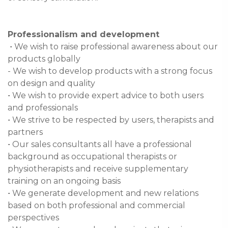
Professionalism and development
We wish to raise professional awareness about our
·
products globally
- We wish to develop products with a strong focus
on design and quality
We wish to provide expert advice to both users
·
and professionals
We strive to be respected by users, therapists and
·
partners
Our sales consultants all have a professional
·
background as occupational therapists or
physiotherapists and receive supplementary
training on an ongoing basis
We generate development and new relations
·
based on both professional and commercial
perspectives